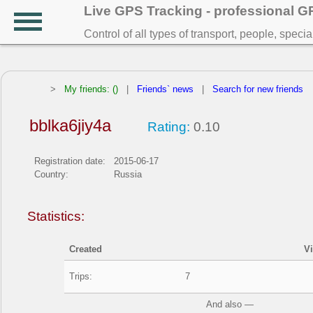
Live GPS Tracking - professional 
Control of all types of transport, people, speci
>
My friends: ()
|
Friends` news
|
Search for new friends
bblka6jiy4a
Rating:
0.10
Registration date:
2015-06-17
Country:
Russia
Statistics:
Created
V
Trips:
7
And also —