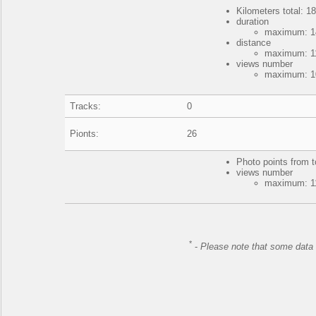
Kilometers total: 18
duration
maximum: 14
distance
maximum: 11
views number
maximum: 10
Tracks:
0
Pionts:
26
Photo points from t
views number
maximum: 11
*
-
Please note that some data 