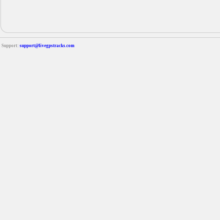
Support:
support@livegpstracks.com