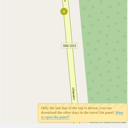
6
6
Only the last day of the trip is shown, you can
download the other days in the travel list panel.
Want
to open the panel?
Leaflet
| ©
Openstreetmap