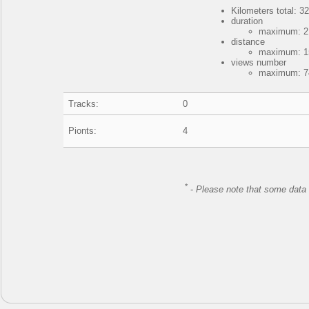
Kilometers total: 32
duration
maximum: 21
distance
maximum: 15
views number
maximum: 74
Tracks:
0
Pionts:
4
*
-
Please note that some data 