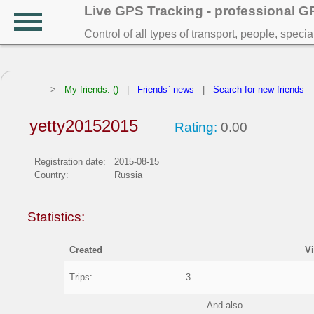
Live GPS Tracking - professional 
Control of all types of transport, people, speci
>
My friends: ()
|
Friends` news
|
Search for new friends
yetty20152015
Rating:
0.00
Registration date:
2015-08-15
Country:
Russia
Statistics:
Created
V
Trips:
3
And also —