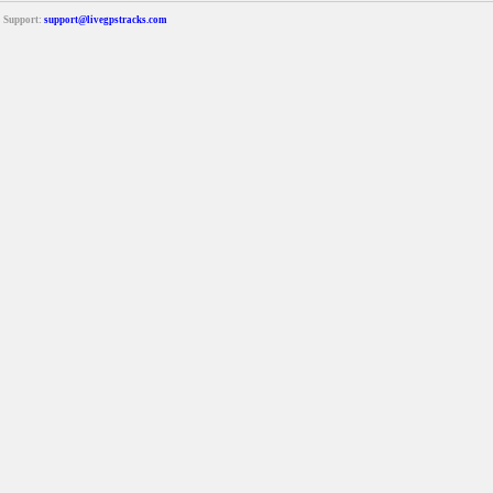
Support:
support@livegpstracks.com