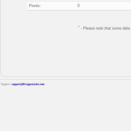
Pionts:
0
*
-
Please note that some data 
Support:
support@livegpstracks.com