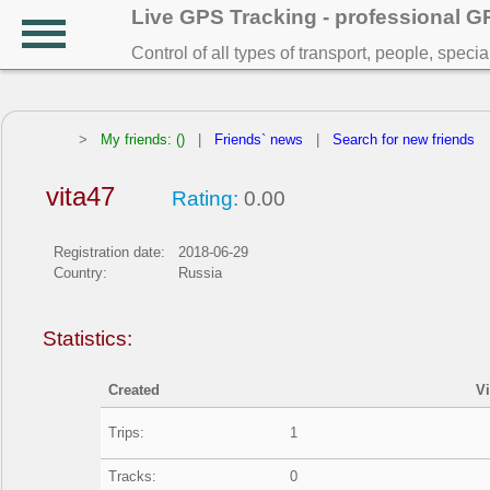
Live GPS Tracking - professional 
Control of all types of transport, people, speci
>
My friends: ()
|
Friends` news
|
Search for new friends
vita47
Rating:
0.00
Registration date:
2018-06-29
Country:
Russia
Statistics:
Created
V
Trips:
1
Tracks:
0