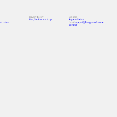
Privacy Policy:
Support:
Site, Cookies and Apps
Support Policy
nd refund
Email
support@livegpstracks.com
Site Map