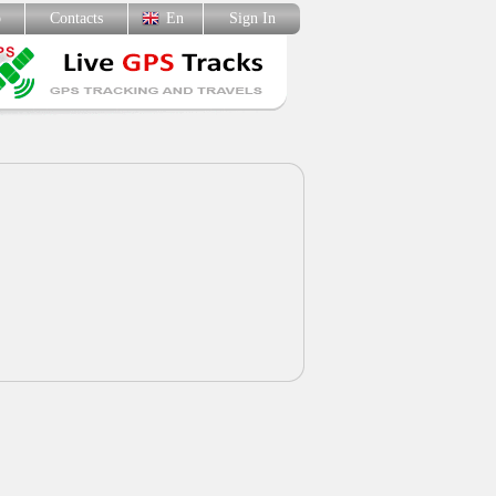
p
Contacts
En
Sign In