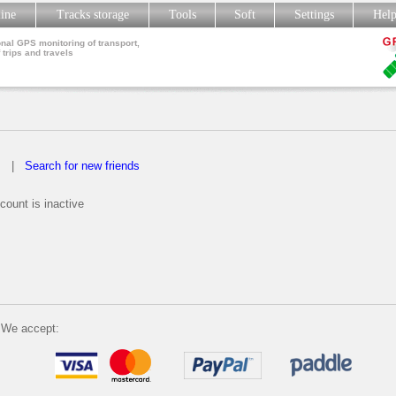
line
Tracks storage
Tools
Soft
Settings
Hel
nal GPS monitoring of transport,
 trips and travels
s
|
Search for new friends
count is inactive
We accept: