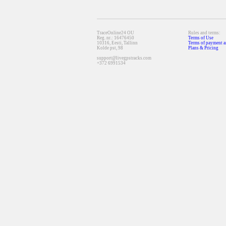
TraceOnline24 OU
Rules and terms:
Reg. nr.: 16476450
Terms of Use
10316, Eesti, Tallinn
Terms of payment a
Kolde pst, 98
Plans & Pricing
support@livegpstracks.com
+372 6991534