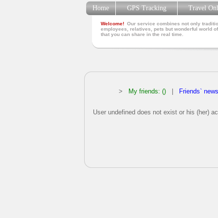
Home
GPS Tracking
Travel On
Welcome!
Our service combines not only traditio
employees, relatives, pets but wonderful world of
that you can share in the real time.
>
My friends: ()
|
Friends` new
User undefined does not exist or his (her) ac