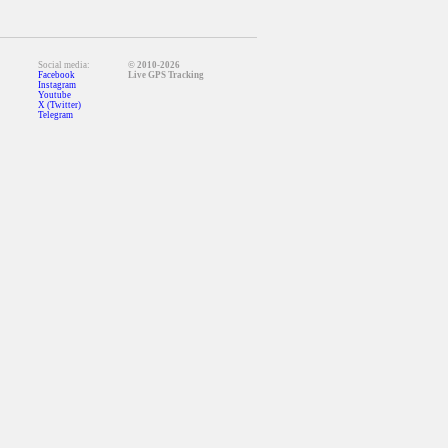
Social media:
© 2010-2026
Facebook
Live GPS Tracking
Instagram
Youtube
X (Twitter)
Telegram