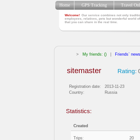
Home
GPS Tracking
Travel On
Welcome!
Our service combines not only traditio
employees, relatives, pets but wonderful world of
that you can share in the real time.
>
My friends: ()
|
Friends` new
sitemaster
Rating:
0
Registration date:
2013-11-23
Country:
Russia
Statistics:
Created
Trips:
20