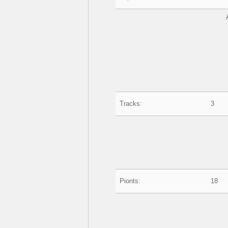
Tracks:
3
Pionts:
18