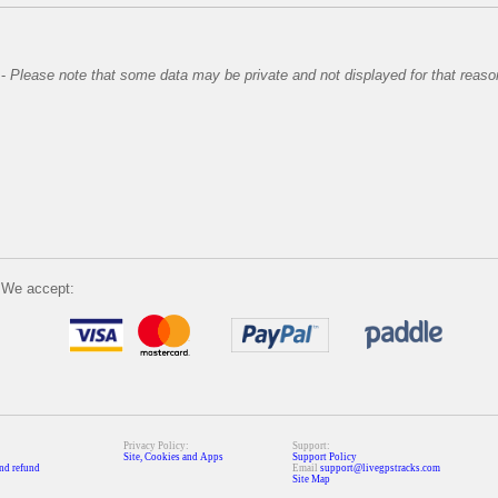
-
Please note that some data may be private and not displayed for that reaso
We accept:
Privacy Policy:
Support:
Site, Cookies and Apps
Support Policy
nd refund
Email
support@livegpstracks.com
Site Map