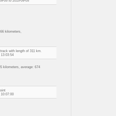
09-05 to 2015-09-05
66 kilometers,
track with length of 311 km.
 13:03:54
5 kilometers, average: 674
oint
 10:07:00