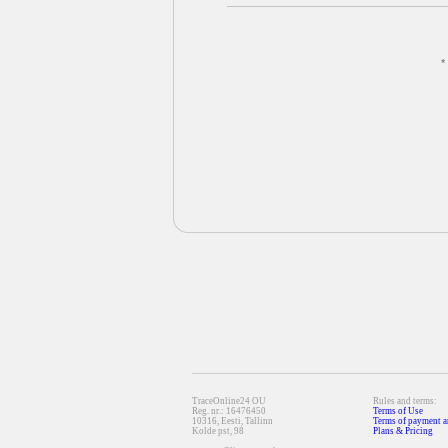
*
TraceOnline24 OU
Rules and terms:
Reg. nr.: 16476450
Terms of Use
10316, Eesti, Tallinn
Terms of payment a
Kolde pst, 98
Plans & Pricing