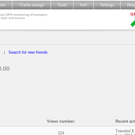
line
Tracks storage
Tools
Soft
Settings
Hel
nal GPS monitoring of transport,
 trips and travels
s
|
Search for new friends
.00
Views number:
Recent acti
Traveled
1
324