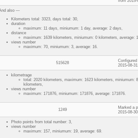
from 2015-
And also —
Kilometers total: 3323, days total: 30,
duration
maximum: 11 days, miniumum: 1 day, average: 2 days,
distance
maximum: 1639 kilometers, miniumum: 0 kilometers, average: 1
views number
maximum: 70, miniumum: 3, average: 16.
Configured 
515628
2015-08-31
kilometrage
total: 2020 kilometers, maximum: 1623 kilometers, miniumum: 8
kilometers,
views number
maximum: 171876, miniumum: 171876, average: 171876.
Marked a p
1249
2015-08-30
Photo points from total number: 3,
views number
maximum: 157, miniumum: 19, average: 69.