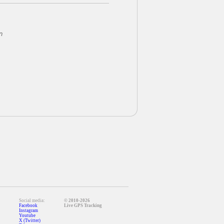
n
Social media:
© 2010-2026
Facebook
Live GPS Tracking
Instagram
Youtube
X (Twitter)