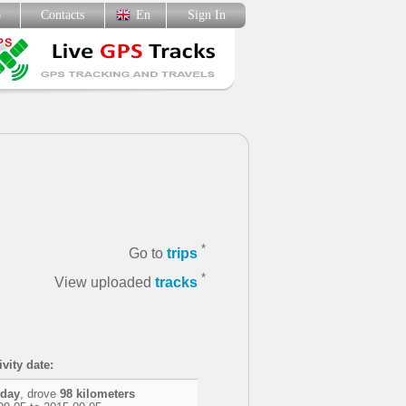
p
Contacts
En
Sign In
*
Go to
trips
*
View uploaded
tracks
vity date:
 day
, drove
98 kilometers