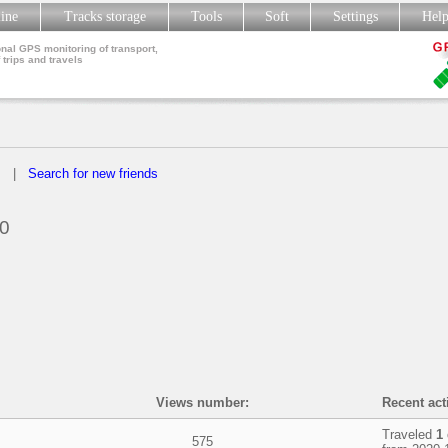
line
Tracks storage
Tools
Soft
Settings
Hel
nal GPS monitoring of transport,
 trips and travels
s
|
Search for new friends
0
Views number:
Recent acti
Traveled
1
575