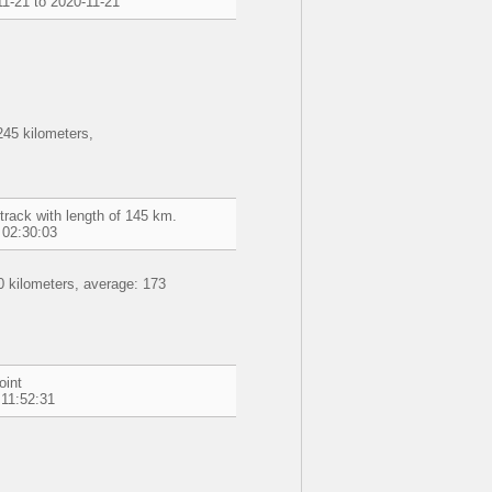
1-21 to 2020-11-21
45 kilometers,
track with length of 145 km.
 02:30:03
 kilometers, average: 173
oint
 11:52:31