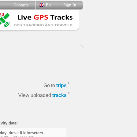
p
Contacts
En
Sign In
*
Go to
trips
*
View uploaded
tracks
vity date:
 day
, drove
0 kilometers