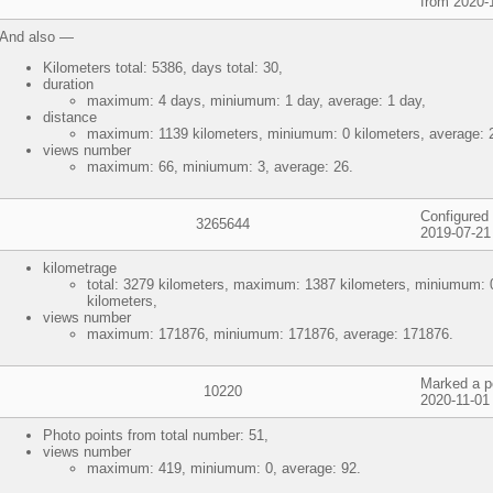
from 2020-1
And also —
Kilometers total: 5386, days total: 30,
duration
maximum: 4 days, miniumum: 1 day, average: 1 day,
distance
maximum: 1139 kilometers, miniumum: 0 kilometers, average: 2
views number
maximum: 66, miniumum: 3, average: 26.
Configured 
3265644
2019-07-21
kilometrage
total: 3279 kilometers, maximum: 1387 kilometers, miniumum: 0
kilometers,
views number
maximum: 171876, miniumum: 171876, average: 171876.
Marked a p
10220
2020-11-01
Photo points from total number: 51,
views number
maximum: 419, miniumum: 0, average: 92.