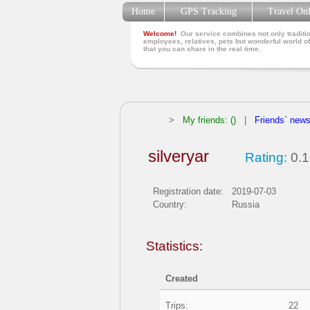
Home
GPS Tracking
Travel On
Welcome!
Our service combines not only traditio
employees, relatives, pets but wonderful world of
that you can share in the real time.
>
My friends: ()
|
Friends` new
silveryar
Rating:
0.1
Registration date:
2019-07-03
Country:
Russia
Statistics:
Created
Trips:
22