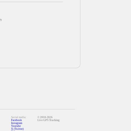
n
Social media:
© 2010-2026
Facebook
Live GPS Tracking
Instagram
Youtube
X (Twitter)