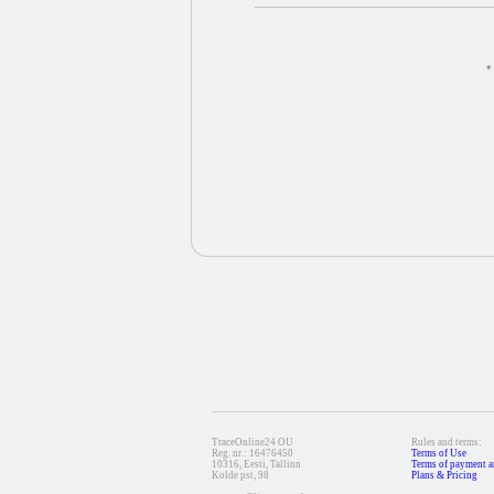
*
TraceOnline24 OU
Rules and terms:
Reg. nr.: 16476450
Terms of Use
10316, Eesti, Tallinn
Terms of payment a
Kolde pst, 98
Plans & Pricing