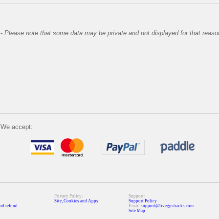
-
Please note that some data may be private and not displayed for that reaso
We accept:
Privacy Policy:
Support:
Site, Cookies and Apps
Support Policy
nd refund
Email
support@livegpstracks.com
Site Map