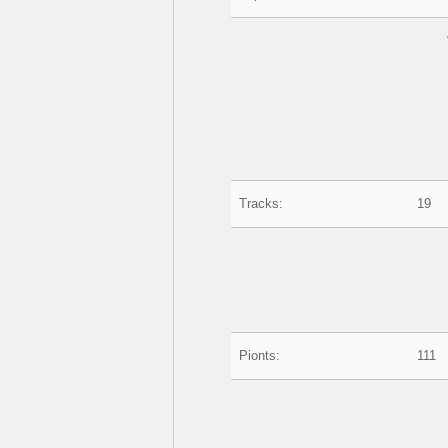
Tracks:
19
Pionts:
111