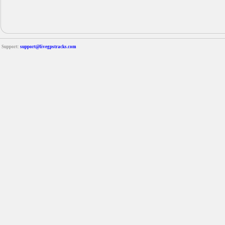
Support:
support@livegpstracks.com