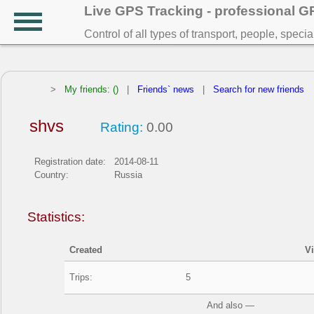
Live GPS Tracking - professional 
Control of all types of transport, people, speci
>
My friends: ()
|
Friends` news
|
Search for new friends
shvs
Rating:
0.00
Registration date:
2014-08-11
Country:
Russia
Statistics:
Created
V
Trips:
5
And also —