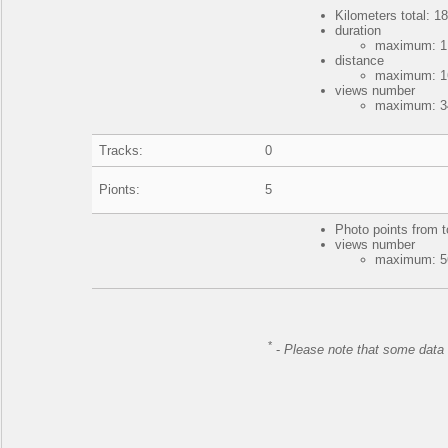
Kilometers total: 18
duration
maximum: 1 
distance
maximum: 16
views number
maximum: 34
Tracks:
0
Pionts:
5
Photo points from t
views number
maximum: 56
*
-
Please note that some data 