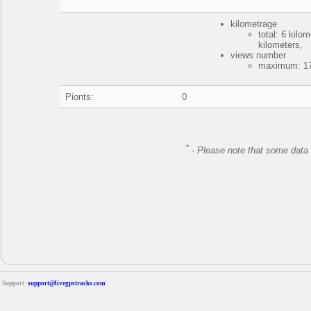
kilometrage
total: 6 kil
kilometers,
views number
maximum: 17
Pionts:
0
*
-
Please note that some data 
Support:
support@livegpstracks.com