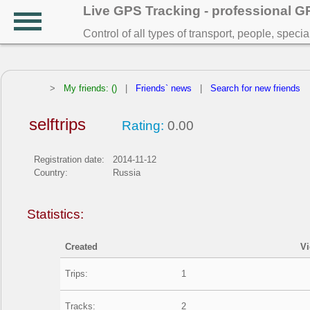
Live GPS Tracking - professional 
Control of all types of transport, people, speci
>
My friends: ()
|
Friends` news
|
Search for new friends
selftrips
Rating:
0.00
Registration date:
2014-11-12
Country:
Russia
Statistics:
Created
V
Trips:
1
Tracks:
2