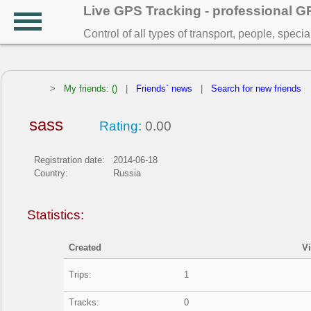
Live GPS Tracking - professional 
Control of all types of transport, people, speci
>
My friends: ()
|
Friends` news
|
Search for new friends
sass
Rating:
0.00
Registration date:
2014-06-18
Country:
Russia
Statistics:
Created
V
Trips:
1
Tracks:
0