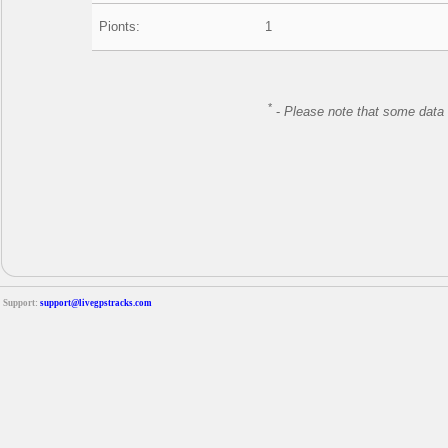
Pionts:
1
*
-
Please note that some data 
Support:
support@livegpstracks.com