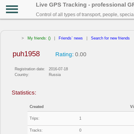
Live GPS Tracking - professional 
Control of all types of transport, people, speci
>
My friends: ()
|
Friends` news
|
Search for new friends
puh1958
Rating:
0.00
Registration date:
2016-07-18
Country:
Russia
Statistics:
Created
V
Trips:
1
Tracks:
0