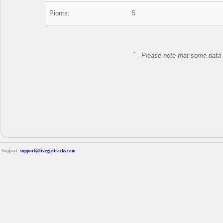
Pionts:
5
*
-
Please note that some data 
Support:
support@livegpstracks.com