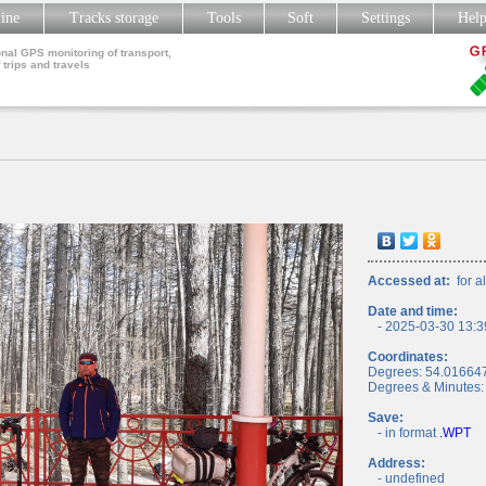
line
Tracks storage
Tools
Soft
Settings
Hel
nal GPS monitoring of transport,
 trips and travels
Accessed at:
for al
Date and time:
- 2025-03-30 13:3
Coordinates:
Degrees: 54.01664
Degrees & Minutes:
Save:
- in format
.WPT
Address:
- undefined