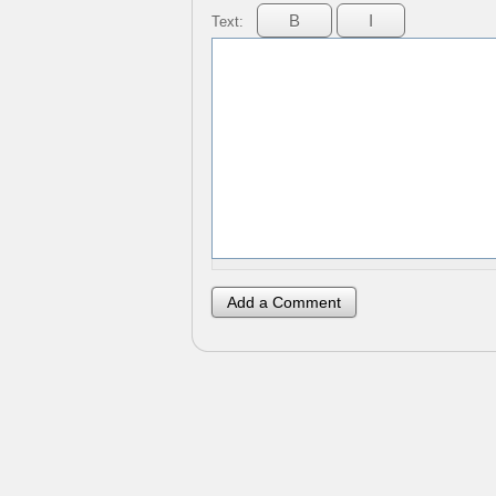
Text: