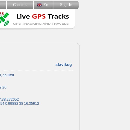
p
Contacts
En
Sign In
slaviksg
l, no limit
9:26
7,38.272652
 54 0.99882 38 16.35912