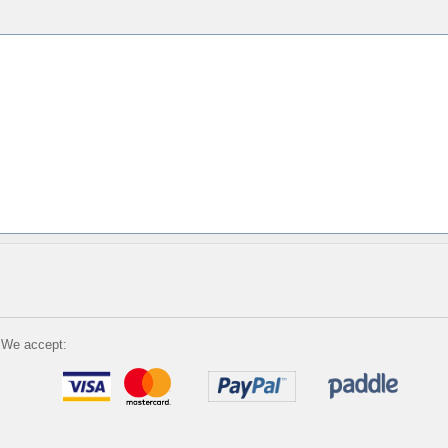
We accept: