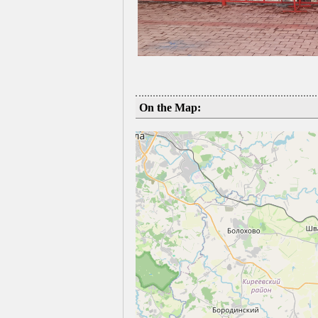
On the Map: