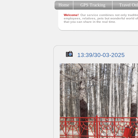
Home
GPS Tracking
Travel On
Welcome!
Our service combines not only traditio
employees, relatives, pets but wonderful world of
that you can share in the real time.
13:39/30-03-2025