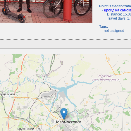
Point is tied to trav
-
Дроид на самока
Distance: 15.08
Travel days: 1, c
Tags:
- not assigned