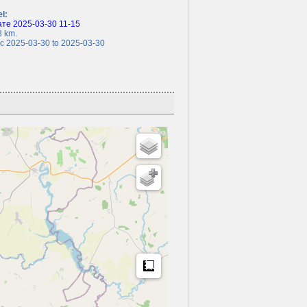
el:
те 2025-03-30 11-15
 km.
 2025-03-30 to 2025-03-30
Measure