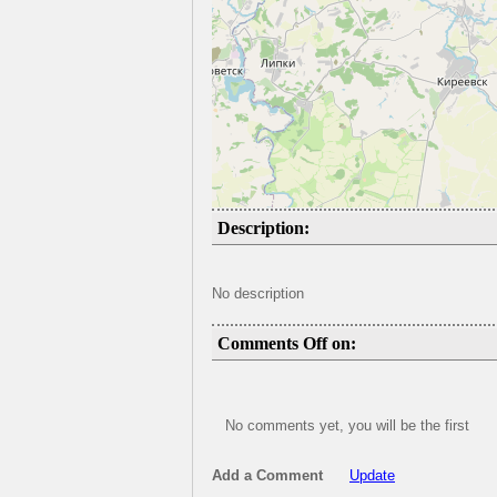
Description:
No description
Comments Off on:
No comments yet, you will be the first
Add a Comment
Update