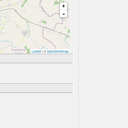
+
-
Leaflet
| ©
Openstreetmap