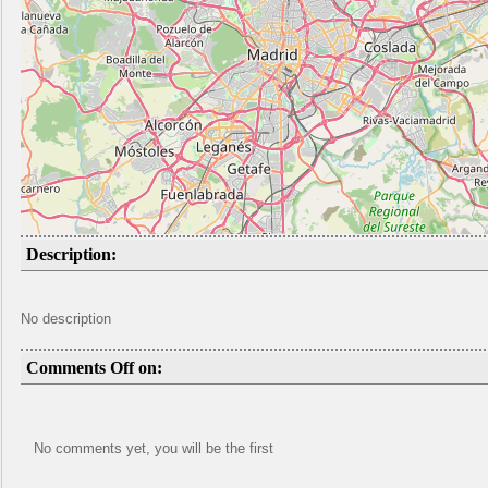
Description:
No description
Comments Off on:
No comments yet, you will be the first