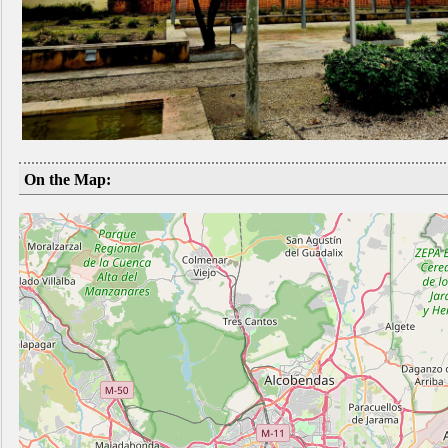
On the Map: