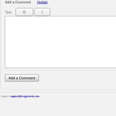
Add a Comment
Update
Text:
Support:
support@livegpstracks.com