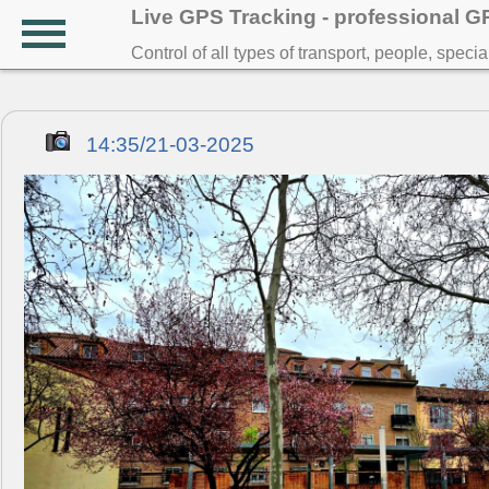
Live GPS Tracking - professional 
Control of all types of transport, people, speci
14:35/21-03-2025