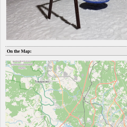
On the Map: