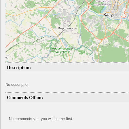
Description:
No description
Comments Off on:
No comments yet, you will be the first