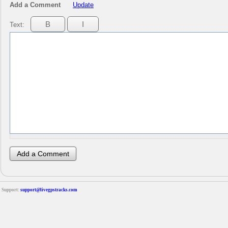
Add a Comment
Update
Text:
Support:
support@livegpstracks.com