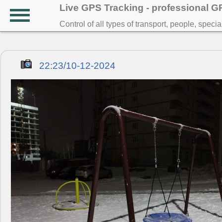
Live GPS Tracking - professional 
Control of all types of transport, people, speci
22:23/10-12-2024