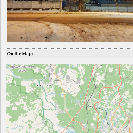
On the Map: