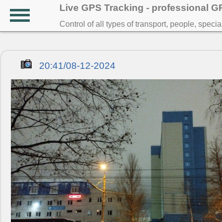
Live GPS Tracking - professional 
Control of all types of transport, people, speci
20:41/08-12-2024