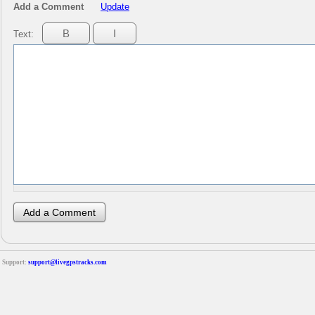
Add a Comment
Update
Text:
Support:
support@livegpstracks.com