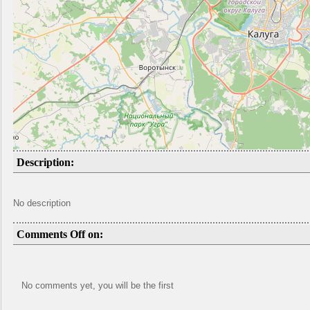
Description:
No description
Comments Off on:
No comments yet, you will be the first