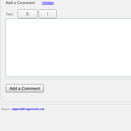
Add a Comment
Update
Text:
Support:
support@livegpstracks.com