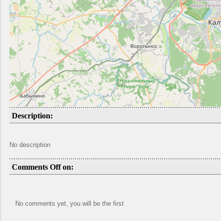
Description:
No description
Comments Off on:
No comments yet, you will be the first