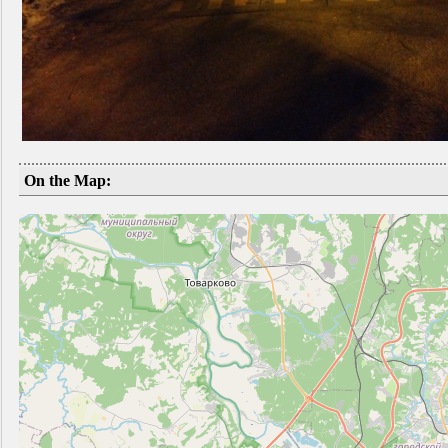
On the Map: