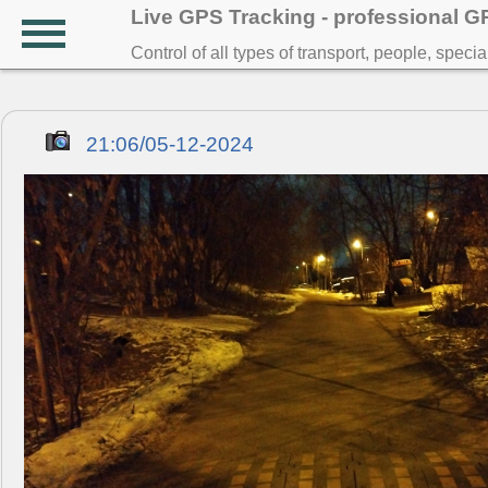
Live GPS Tracking - professional 
Control of all types of transport, people, speci
21:06/05-12-2024