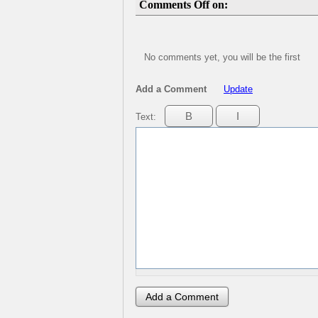
Comments Off on:
No comments yet, you will be the first
Add a Comment
Update
Text: