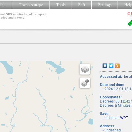
line
Tracks storage
Tools
Soft
Settings
Hel
nal GPS monitoring of transport,
 trips and travels
Accessed at:
for al
Date and time:
- 2024-12-01 13:1
Coordinates:
Degrees: 66.11142
Degrees & Minutes:
Save:
- in format
.WPT
Address:
- undefined