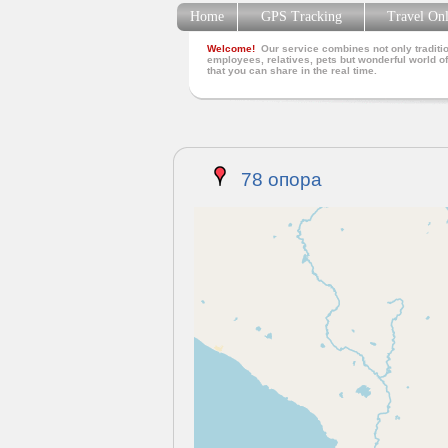
Home
GPS Tracking
Travel On
Welcome!
Our service combines not only traditio
employees, relatives, pets but wonderful world of
that you can share in the real time.
78 опора