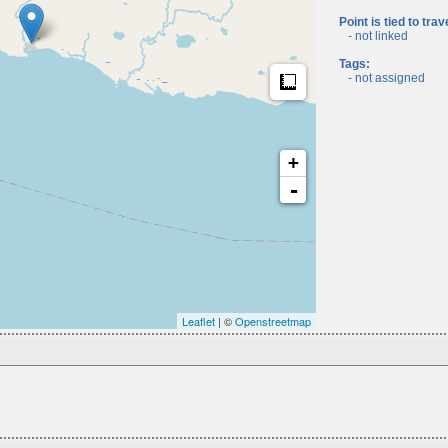
Point is tied to trav
- not linked
Tags:
Measure
- not assigned
+
-
Leaflet
| ©
Openstreetmap