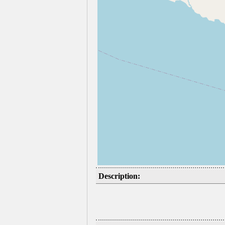
Description: