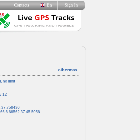
p
Contacts
En
Sign In
cibermax
l, no limit
3:12
7,37.758430
 66 6.68562 37 45.5058