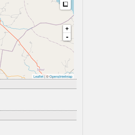
Measure
+
-
Leaflet
| ©
Openstreetmap