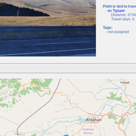
Point is tied to trav
-
из Турции
Distance: 3734.
Travel days: 4, c
Tags:
- not assigned