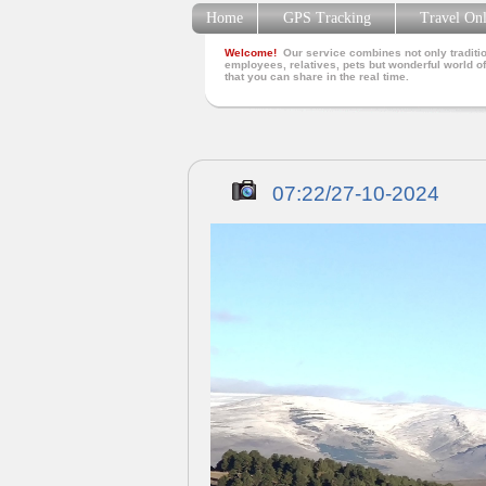
Home
GPS Tracking
Travel On
Welcome!
Our service combines not only traditio
employees, relatives, pets but wonderful world of
that you can share in the real time.
07:22/27-10-2024