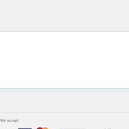
We accept: