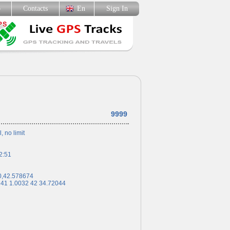
p
Contacts
En
Sign In
9999
l, no limit
2:51
0,42.578674
 41 1.0032 42 34.72044