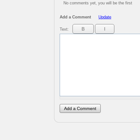
No comments yet, you will be the first
Add a Comment
Update
Text: