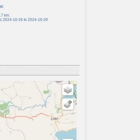
el:
7 km.
 2024-10-26 to 2024-10-29