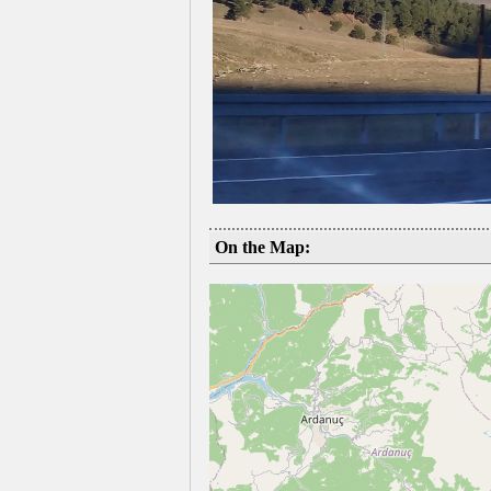
On the Map: