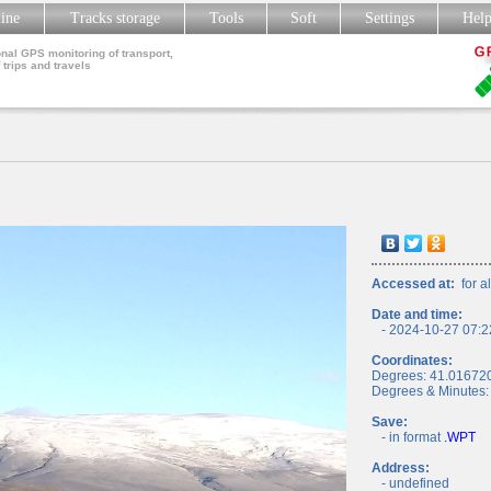
line
Tracks storage
Tools
Soft
Settings
Hel
nal GPS monitoring of transport,
 trips and travels
Accessed at:
for al
Date and time:
- 2024-10-27 07:2
Coordinates:
Degrees: 41.01672
Degrees & Minutes:
Save:
- in format
.WPT
Address:
- undefined