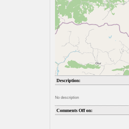
Description:
No description
Comments Off on: