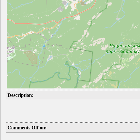
Description:
Comments Off on: