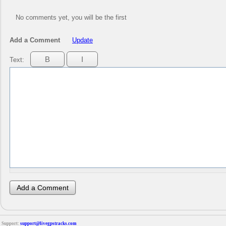
No comments yet, you will be the first
Add a Comment
Update
Text:
Support:
support@livegpstracks.com