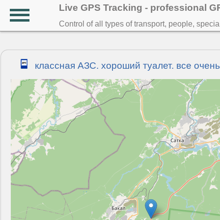
Live GPS Tracking - professional 
Control of all types of transport, people, speci
классная АЗС. хороший туалет. все очень