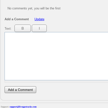
No comments yet, you will be the first
Add a Comment
Update
Text:
Support:
support@livegpstracks.com