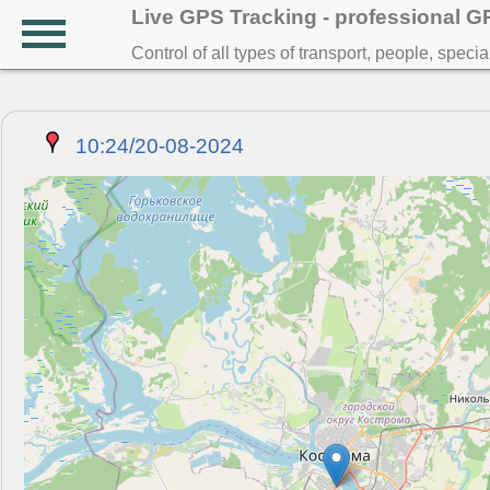
Live GPS Tracking - professional 
Control of all types of transport, people, speci
10:24/20-08-2024