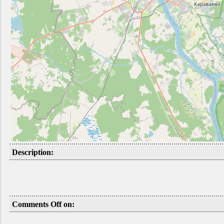
Description:
Comments Off on: