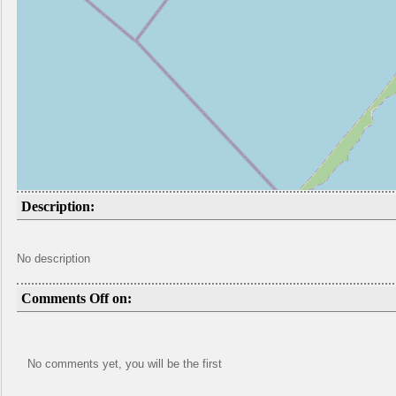
Description:
No description
Comments Off on:
No comments yet, you will be the first