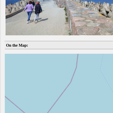
On the Map: