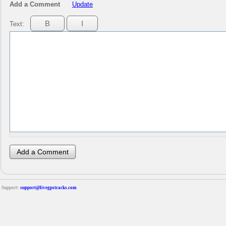
Add a Comment
Update
Text:
Support:
support@livegpstracks.com