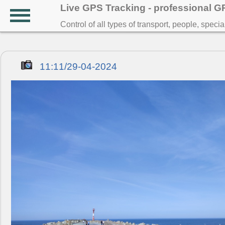
Live GPS Tracking - professional 
Control of all types of transport, people, speci
11:11/29-04-2024