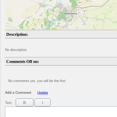
Description:
No description
Comments Off on:
No comments yet, you will be the first
Add a Comment
Update
Text: