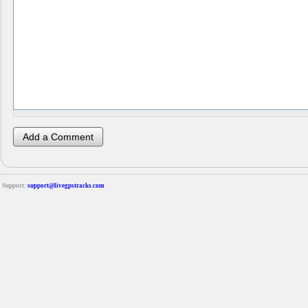
Support:
support@livegpstracks.com