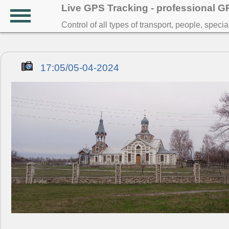
Live GPS Tracking - professional 
Control of all types of transport, people, speci
17:05/05-04-2024