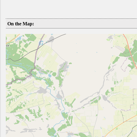
On the Map: