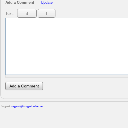
Add a Comment
Update
Text:
Support:
support@livegpstracks.com