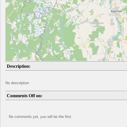
Description:
No description
Comments Off on:
No comments yet, you will be the first