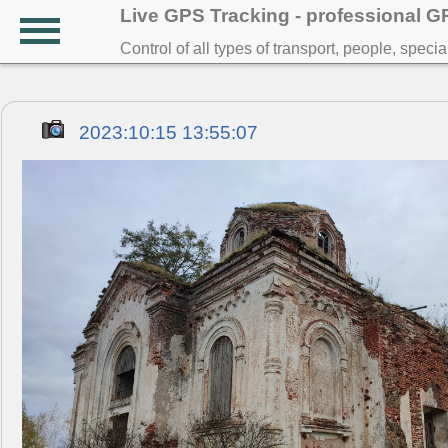
Live GPS Tracking - professional 
Control of all types of transport, people, speci
2023:10:15 13:55:07