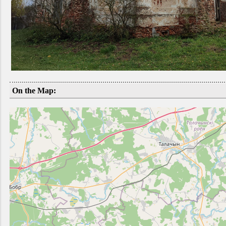
On the Map: