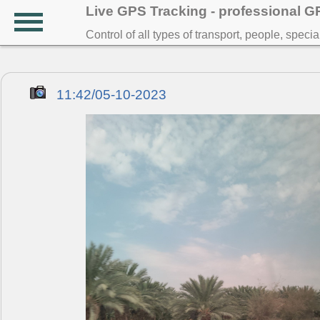
Live GPS Tracking - professional 
Control of all types of transport, people, speci
11:42/05-10-2023