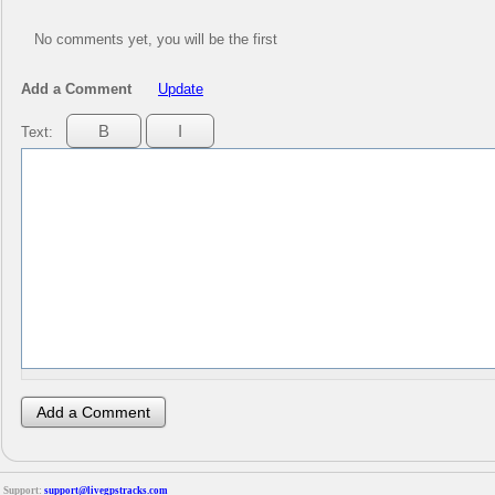
No comments yet, you will be the first
Add a Comment
Update
Text:
Support:
support@livegpstracks.com