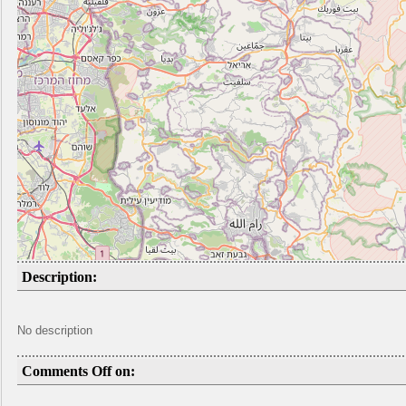
Description:
No description
Comments Off on: