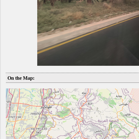
On the Map: