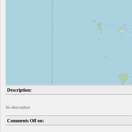
Description:
No description
Comments Off on: