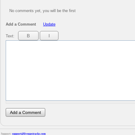
No comments yet, you will be the first
Add a Comment
Update
Text:
Support:
support@livegpstracks.com