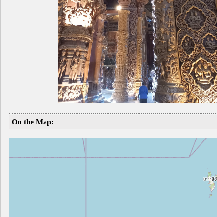
On the Map: