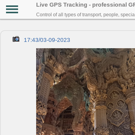
Live GPS Tracking - professional 
Control of all types of transport, people, speci
17:43/03-09-2023