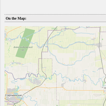
On the Map: