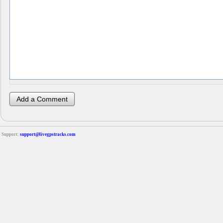
Support:
support@livegpstracks.com