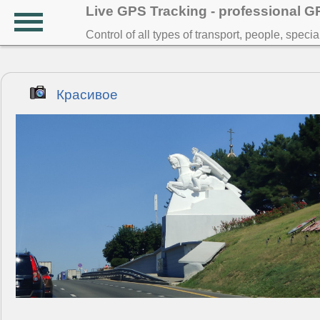
Live GPS Tracking - professional 
Control of all types of transport, people, speci
Красивое