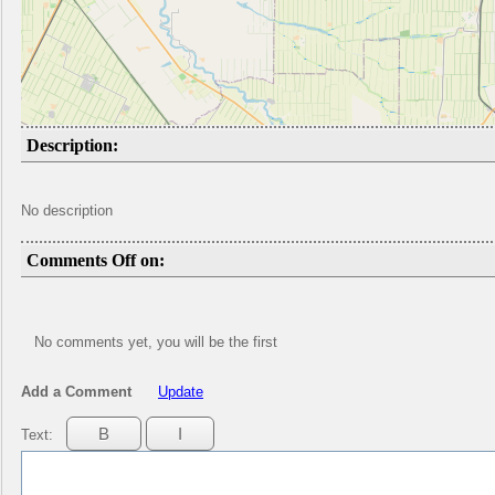
Description:
No description
Comments Off on:
No comments yet, you will be the first
Add a Comment
Update
Text: