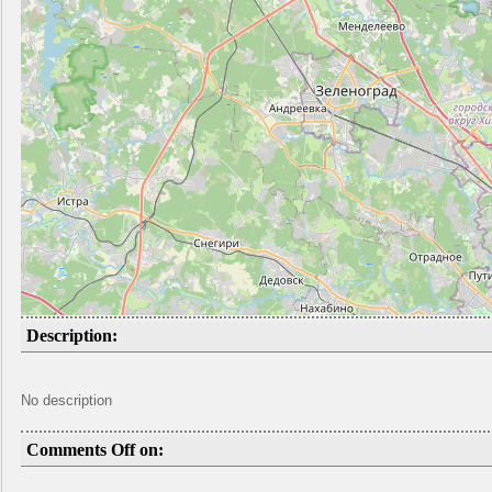
Description:
No description
Comments Off on: