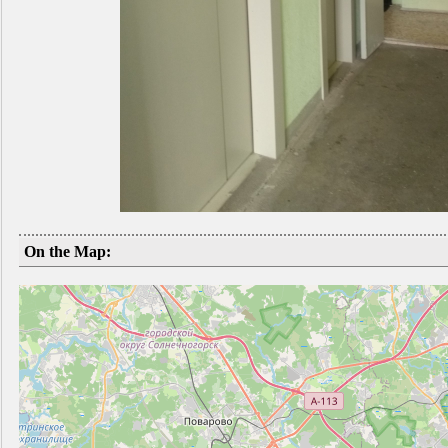
On the Map: