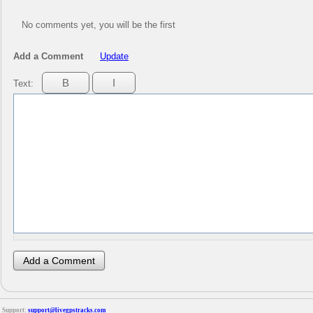
No comments yet, you will be the first
Add a Comment
Update
Text:
Support:
support@livegpstracks.com