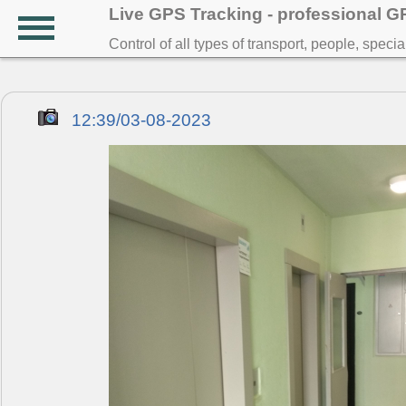
Live GPS Tracking - professional 
Control of all types of transport, people, speci
12:39/03-08-2023