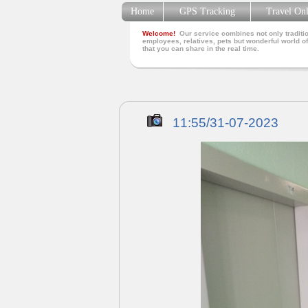
Home
GPS Tracking
Travel On
Welcome!
Our service combines not only traditio
employees, relatives, pets but wonderful world of
that you can share in the real time.
11:55/31-07-2023