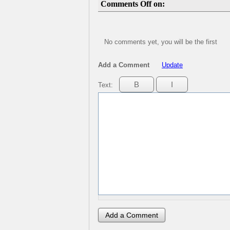
Comments Off on:
No comments yet, you will be the first
Add a Comment
Update
Text: