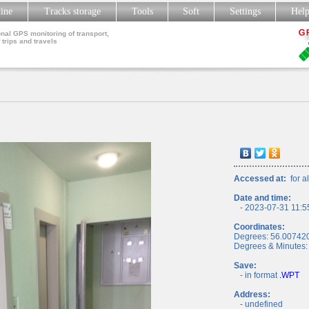
line
Tracks storage
Tools
Soft
Settings
Hel
nal GPS monitoring of transport,
 trips and travels
Accessed at:
for al
Date and time:
- 2023-07-31 11:5
Coordinates:
Degrees: 56.00742
Degrees & Minutes:
Save:
- in format
.WPT
Address:
- undefined