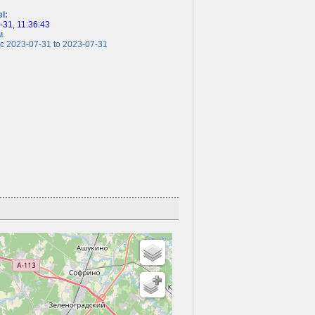
el:
31, 11:36:43
.
 2023-07-31 to 2023-07-31