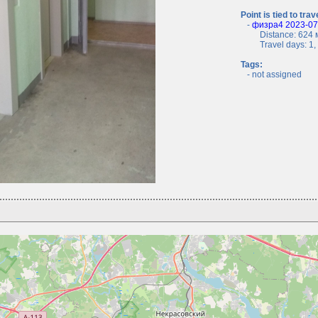
Point is tied to trav
-
физра4 2023-07-
Distance: 624 м
Travel days: 1, c
Tags:
- not assigned