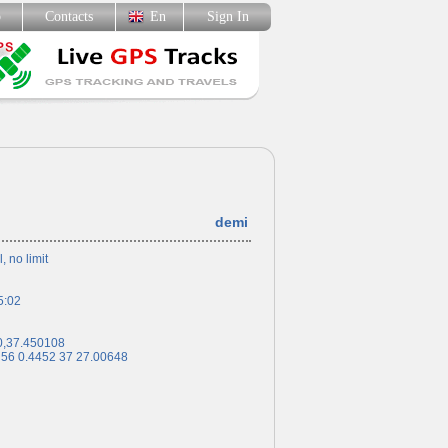
p
Contacts
En
Sign In
demi
l, no limit
5:02
0,37.450108
 56 0.4452 37 27.00648