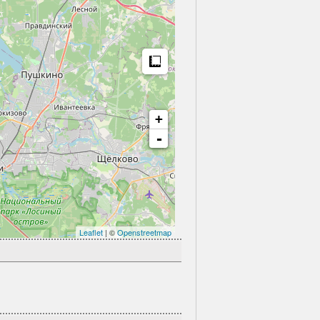
Measure
+
-
Leaflet
| ©
Openstreetmap