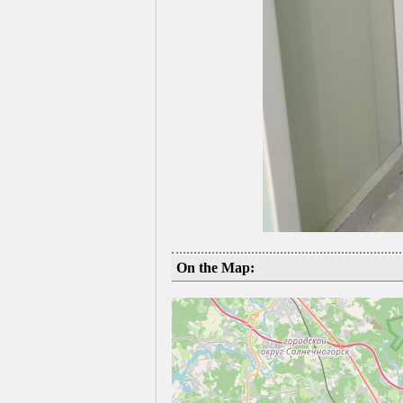
On the Map: