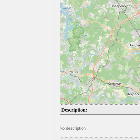
Description:
No description