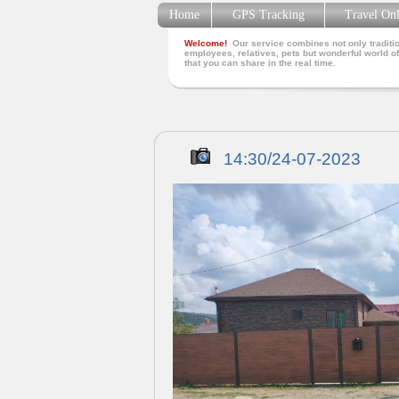
Home
GPS Tracking
Travel On
Welcome!
Our service combines not only traditio
employees, relatives, pets but wonderful world of
that you can share in the real time.
14:30/24-07-2023