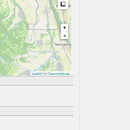
Measure
+
-
Leaflet
| ©
Openstreetmap