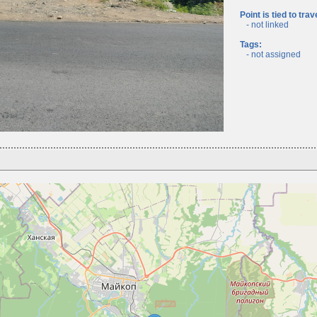
Point is tied to trav
- not linked
Tags:
- not assigned