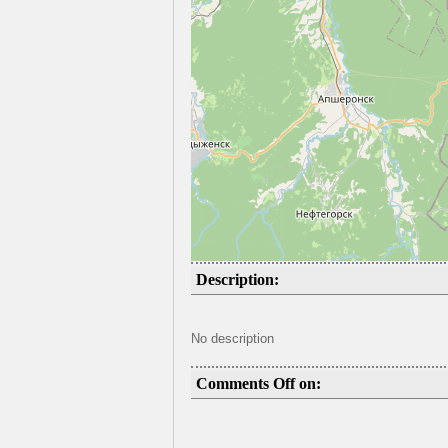
Description:
No description
Comments Off on: