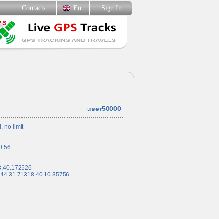
p
Contacts
En
Sign In
user50000
l, no limit
0:56
3,40.172626
 44 31.71318 40 10.35756