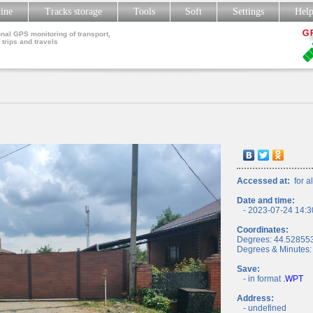
line
Tracks storage
Tools
Soft
Settings
Hel
nal GPS monitoring of transport,
 trips and travels
Accessed at:
for al
Date and time:
- 2023-07-24 14:3
Coordinates:
Degrees: 44.52855
Degrees & Minutes:
Save:
- in format
.WPT
Address:
- undefined