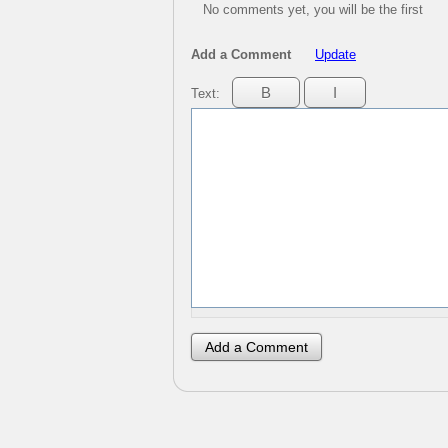
No comments yet, you will be the first
Add a Comment
Update
Text: