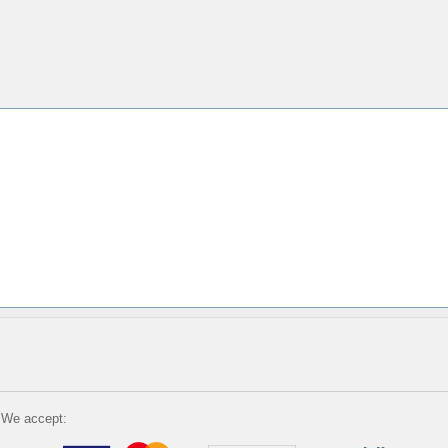
We accept: