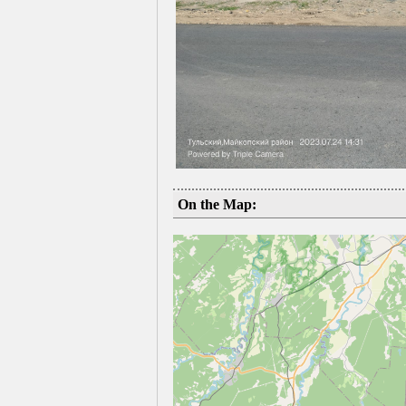
On the Map: