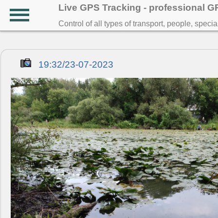
Live GPS Tracking - professional 
Control of all types of transport, people, speci
19:32/23-07-2023