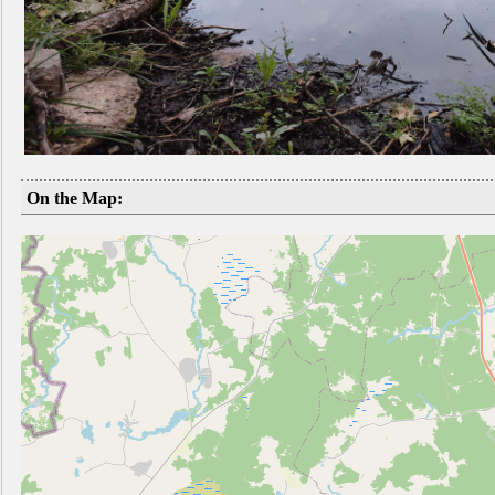
On the Map: