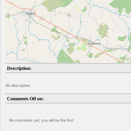
Description:
No description
Comments Off on:
No comments yet, you will be the first