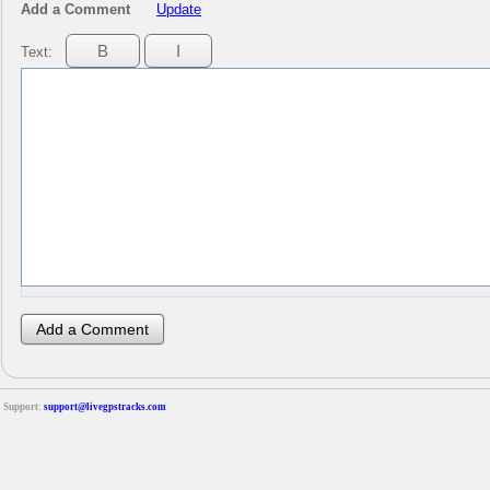
Add a Comment
Update
Text:
Support:
support@livegpstracks.com