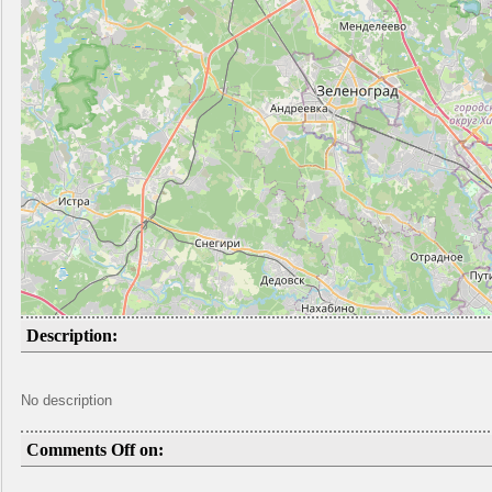
Description:
No description
Comments Off on: