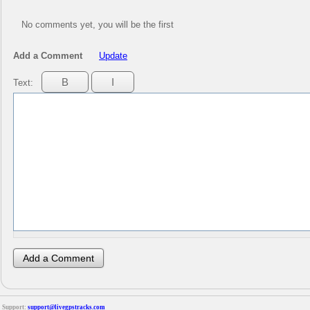
No comments yet, you will be the first
Add a Comment
Update
Text:
Support:
support@livegpstracks.com