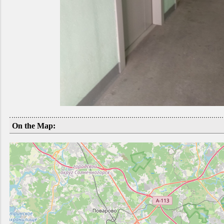
On the Map: