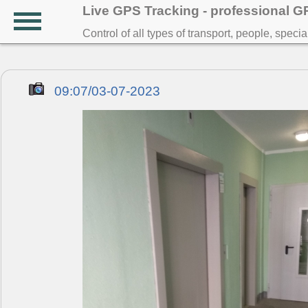
Live GPS Tracking - professional 
Control of all types of transport, people, speci
09:07/03-07-2023