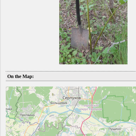
On the Map: