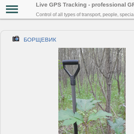
Live GPS Tracking - professional 
Control of all types of transport, people, speci
БОРЩЕВИК