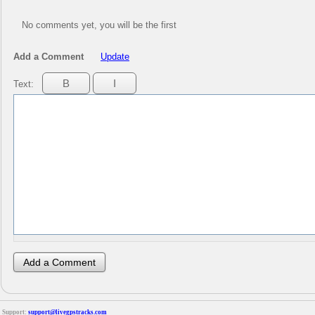
No comments yet, you will be the first
Add a Comment
Update
Text:
Support:
support@livegpstracks.com