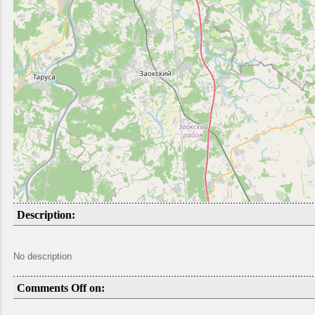
Description:
No description
Comments Off on: