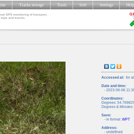
line
Tracks storage
Tools
Soft
Settings
Hel
nal GPS monitoring of transport,
 trips and travels
Accessed at:
for al
Date and time:
- 2023-06-06 11:3
Coordinates:
Degrees: 54.76982
Degrees & Minutes:
Save:
- in format
.WPT
Address:
- undefined