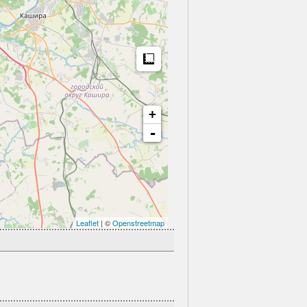
Measure
+
-
Leaflet
| ©
Openstreetmap