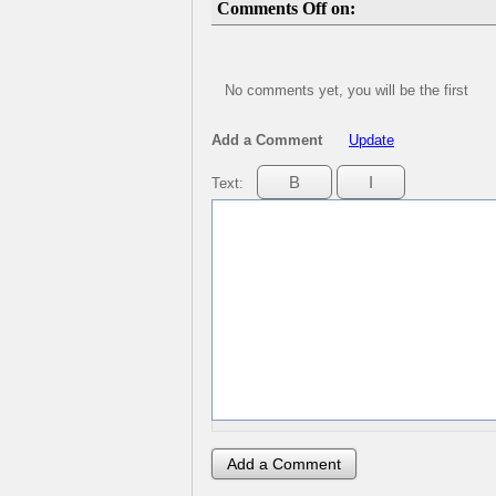
Comments Off on:
No comments yet, you will be the first
Add a Comment
Update
Text: