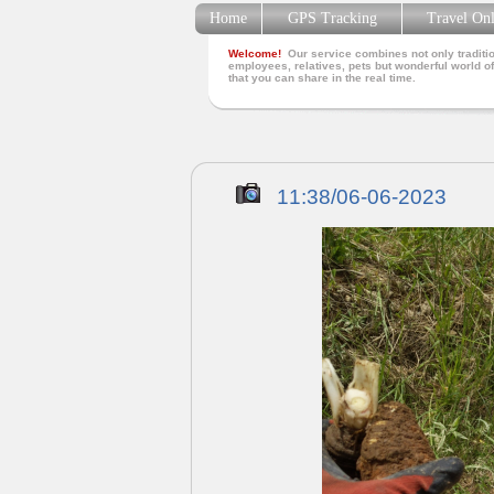
Home
GPS Tracking
Travel On
Welcome!
Our service combines not only traditio
employees, relatives, pets but wonderful world of
that you can share in the real time.
11:38/06-06-2023