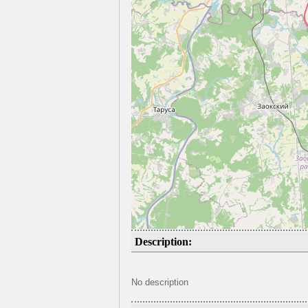
Description:
No description