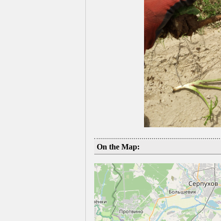
On the Map: