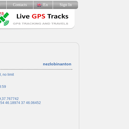
p
Contacts
En
Sign In
nezlobinanton
l, no limit
8:59
9,37.767742
 54 46.18974 37 46.06452