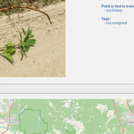
Point is tied to trav
- not linked
Tags:
- not assigned