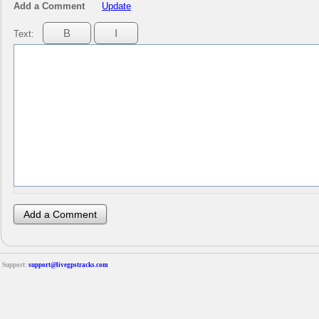
Add a Comment
Update
Text:
Support:
support@livegpstracks.com