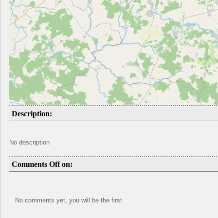
Description:
No description
Comments Off on:
No comments yet, you will be the first