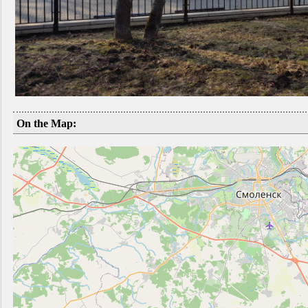
On the Map: