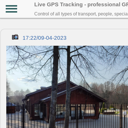
Live GPS Tracking - professional 
Control of all types of transport, people, speci
17:22/09-04-2023