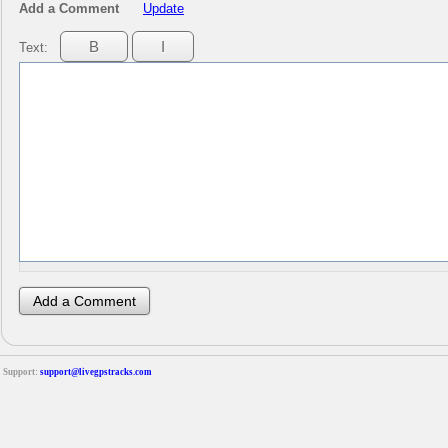
Add a Comment
Update
Text:
Support:
support@livegpstracks.com