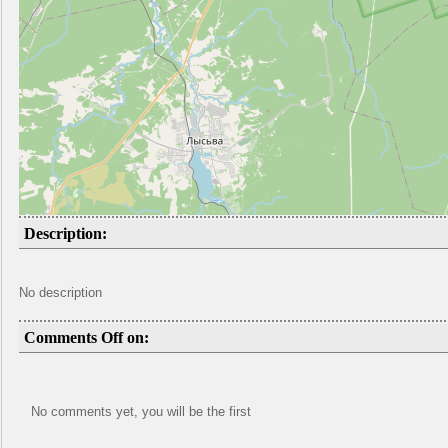
Description:
No description
Comments Off on:
No comments yet, you will be the first