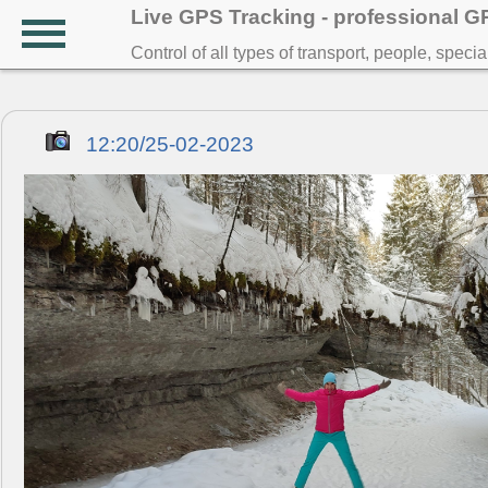
Live GPS Tracking - professional 
Control of all types of transport, people, speci
12:20/25-02-2023