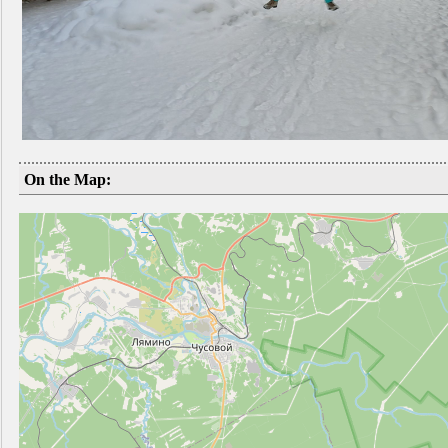
On the Map: