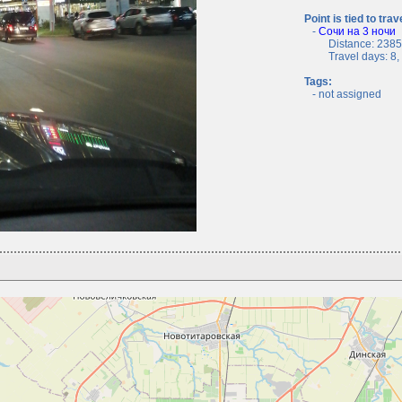
Point is tied to trav
-
Сочи на 3 ночи
Distance: 2385.
Travel days: 8, c
Tags:
- not assigned