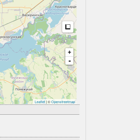
Measure
+
-
Leaflet
| ©
Openstreetmap