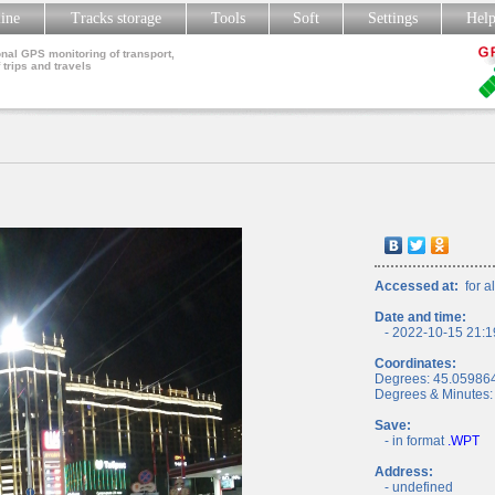
line
Tracks storage
Tools
Soft
Settings
Hel
nal GPS monitoring of transport,
 trips and travels
Accessed at:
for al
Date and time:
- 2022-10-15 21:1
Coordinates:
Degrees: 45.05986
Degrees & Minutes:
Save:
- in format
.WPT
Address:
- undefined