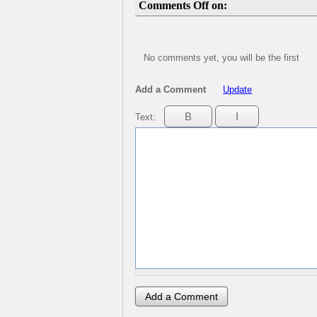
Comments Off on:
No comments yet, you will be the first
Add a Comment
Update
Text: