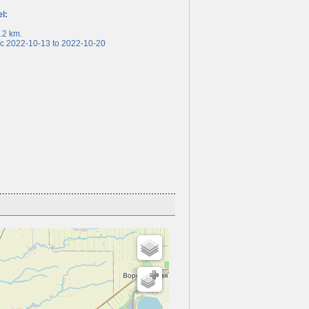
el:
2 km.
 2022-10-13 to 2022-10-20