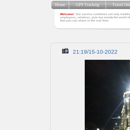
Home
GPS Tracking
Travel On
Welcome!
Our service combines not only traditio
employees, relatives, pets but wonderful world of
that you can share in the real time.
21:19/15-10-2022