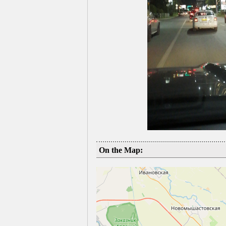
On the Map: