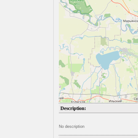
Description:
No description