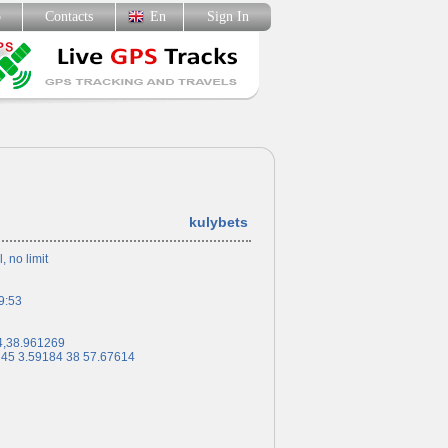
p
Contacts
En
Sign In
kulybets
l, no limit
9:53
4,38.961269
 45 3.59184 38 57.67614