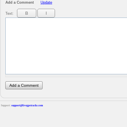
Add a Comment
Update
Text:
Support:
support@livegpstracks.com