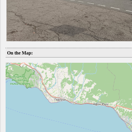
On the Map: