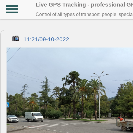
Live GPS Tracking - professional 
Control of all types of transport, people, speci
11:21/09-10-2022