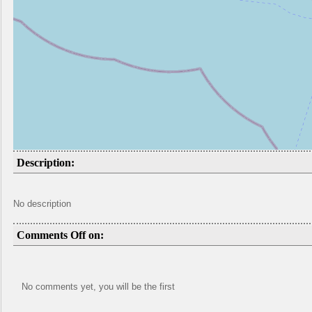
Description:
No description
Comments Off on:
No comments yet, you will be the first