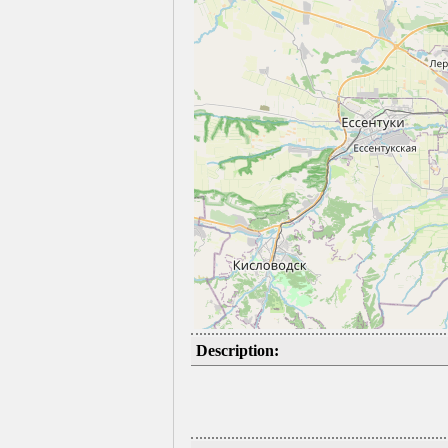
Description: