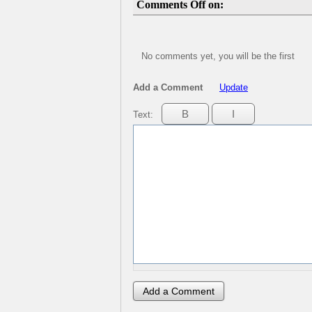
Comments Off on:
No comments yet, you will be the first
Add a Comment
Update
Text: