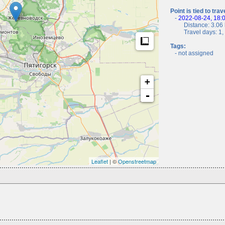
Point is tied to trav
-
2022-08-24, 18:
Distance: 3.06 
Travel days: 1, c
Measure
Tags:
- not assigned
+
-
Leaflet
| ©
Openstreetmap