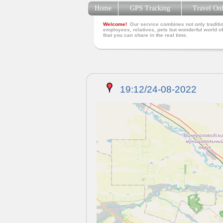
Home
GPS Tracking
Travel On
Welcome!
Our service combines not only traditio
employees, relatives, pets but wonderful world of
that you can share in the real time.
19:12/24-08-2022