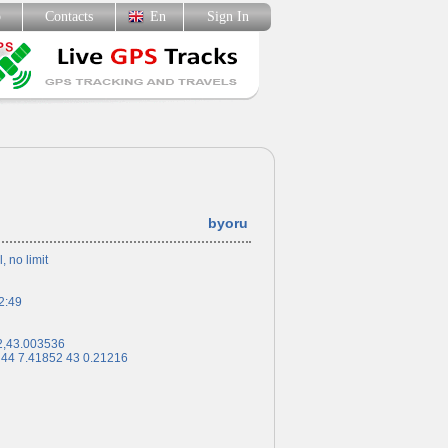
p
Contacts
En
Sign In
byoru
l, no limit
2:49
2,43.003536
 44 7.41852 43 0.21216