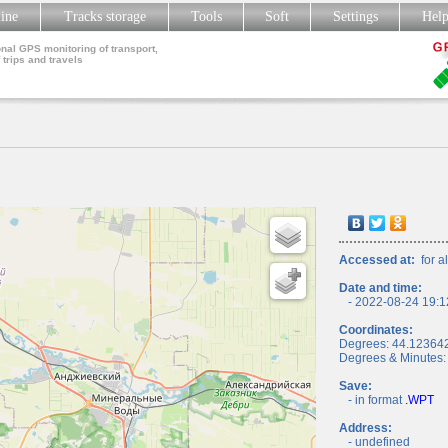
line
Tracks storage
Tools
Soft
Settings
Hel
nal GPS monitoring of transport,
 trips and travels
Accessed at:
for al
Date and time:
- 2022-08-24 19:1
Coordinates:
Degrees: 44.12364
Degrees & Minutes:
Save:
- in format
.WPT
Address:
- undefined