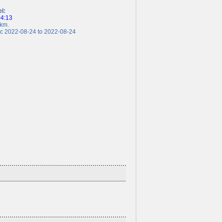
el:
04:13
km.
 2022-08-24 to 2022-08-24