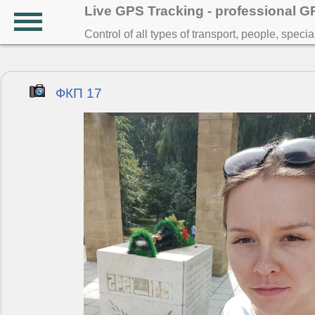
Live GPS Tracking - professional 
Control of all types of transport, people, speci
ФКП 17