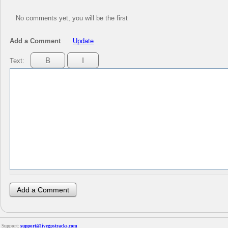
No comments yet, you will be the first
Add a Comment
Update
Text:
Support:
support@livegpstracks.com