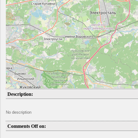
Description:
No description
Comments Off on: