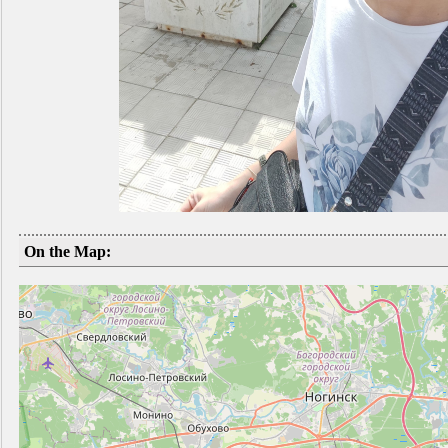
On the Map: