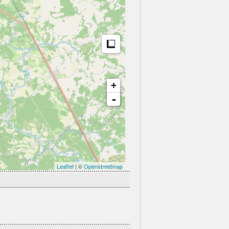
Measure
+
-
Leaflet
| ©
Openstreetmap