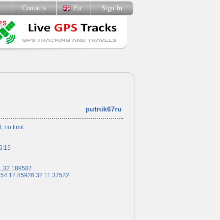
p
Contacts
En
Sign In
putnik67ru
l, no limit
5:15
1,32.189587
 54 12.85926 32 11.37522