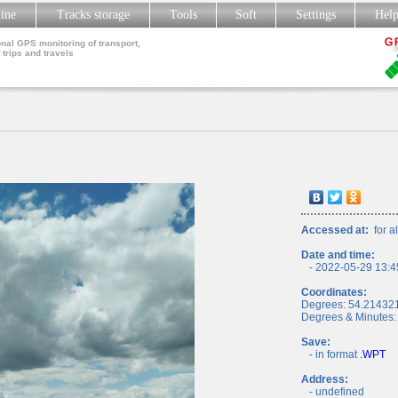
line
Tracks storage
Tools
Soft
Settings
Hel
nal GPS monitoring of transport,
 trips and travels
Accessed at:
for al
Date and time:
- 2022-05-29 13:4
Coordinates:
Degrees: 54.21432
Degrees & Minutes:
Save:
- in format
.WPT
Address:
- undefined