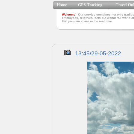
Home
GPS Tracking
Travel On
Welcome!
Our service combines not only traditio
employees, relatives, pets but wonderful world of
that you can share in the real time.
13:45/29-05-2022