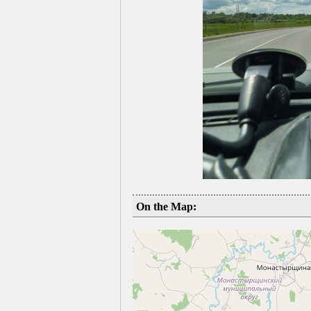
On the Map: