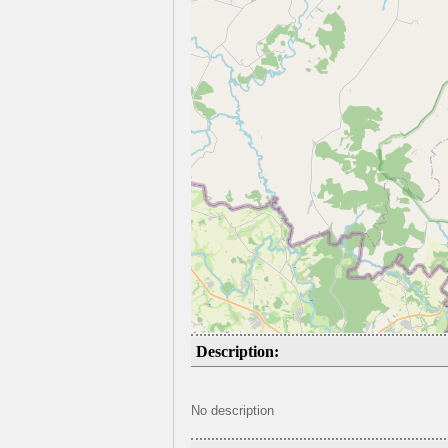
Description:
No description