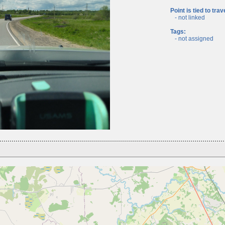
Point is tied to trav
- not linked
Tags:
- not assigned