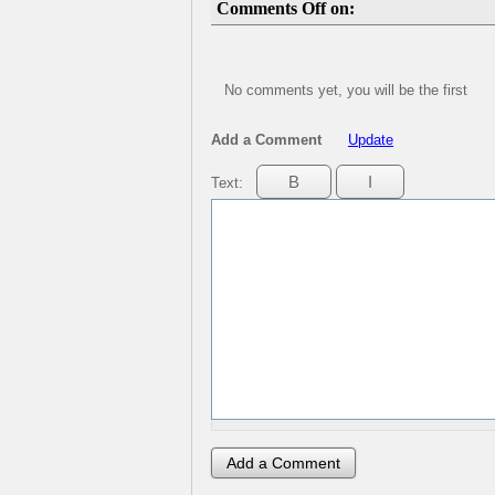
Comments Off on:
No comments yet, you will be the first
Add a Comment
Update
Text: