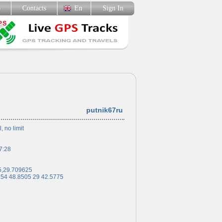
p
Contacts
En
Sign In
putnik67ru
l, no limit
7:28
5,29.709625
 54 48.8505 29 42.5775