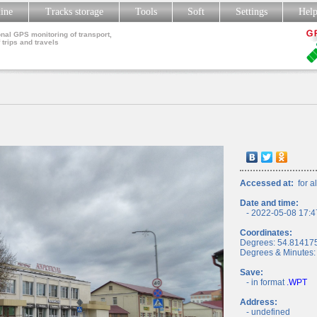
line
Tracks storage
Tools
Soft
Settings
Hel
nal GPS monitoring of transport,
 trips and travels
Accessed at:
for al
Date and time:
- 2022-05-08 17:4
Coordinates:
Degrees: 54.81417
Degrees & Minutes:
Save:
- in format
.WPT
Address:
- undefined