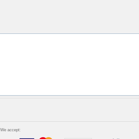
We accept: