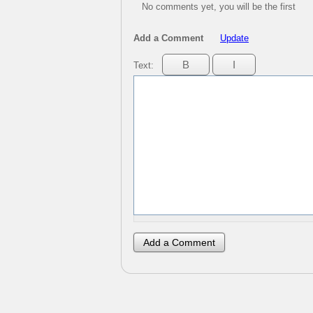
No comments yet, you will be the first
Add a Comment
Update
Text: