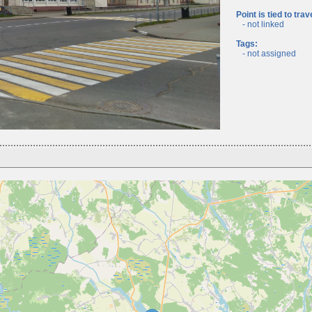
Point is tied to trav
- not linked
Tags:
- not assigned