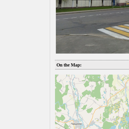
On the Map: