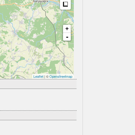
Measure
+
-
Leaflet
| ©
Openstreetmap