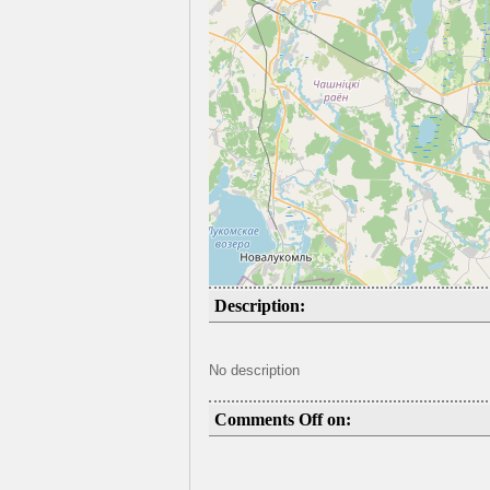
Description:
No description
Comments Off on: