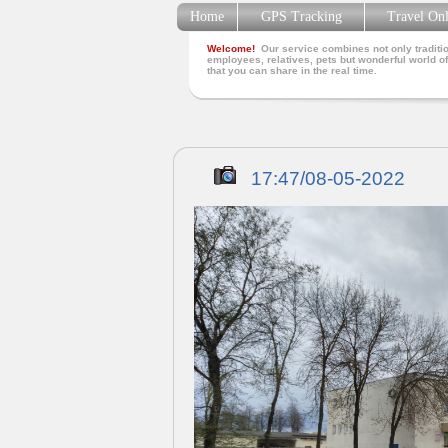
Home
GPS Tracking
Travel On
Welcome!
Our service combines not only traditio
employees, relatives, pets but wonderful world of
that you can share in the real time.
17:47/08-05-2022