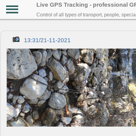
Live GPS Tracking - professional 
Control of all types of transport, people, speci
13:31/21-11-2021