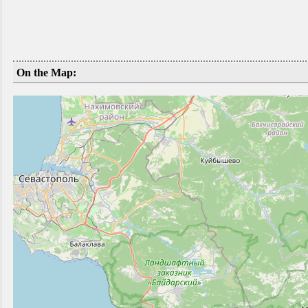
On the Map: