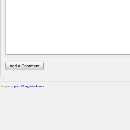
Support:
support@livegpstracks.com