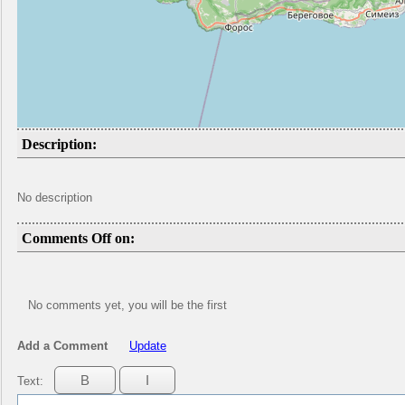
Description:
No description
Comments Off on:
No comments yet, you will be the first
Add a Comment
Update
Text: