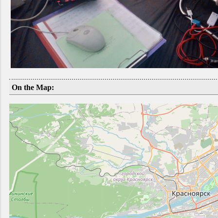
On the Map: