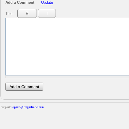
Add a Comment
Update
Text:
Support:
support@livegpstracks.com