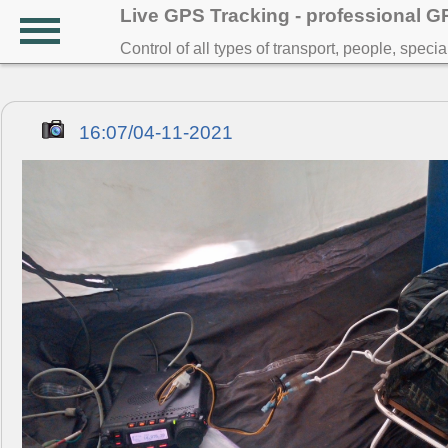
Live GPS Tracking - professional 
Control of all types of transport, people, speci
16:07/04-11-2021