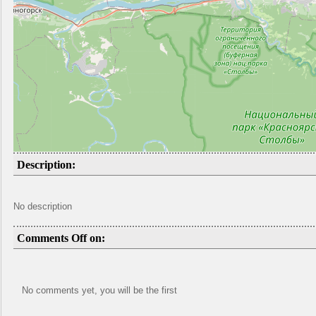
Description:
No description
Comments Off on:
No comments yet, you will be the first