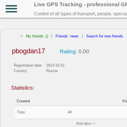
Live GPS Tracking - professional 
Control of all types of transport, people, speci
>
My friends: ()
|
Friends` news
|
Search for new friends
pbogdan17
Rating:
0.00
Registration date:
2013-10-22
Country:
Russia
Statistics:
Created
Vi
Trips:
48
And also —