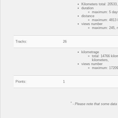
Kilometers total: 20533,
duration
maximum: 5 days
distance
maximum: 4813 ki
views number
maximum: 245, m
Tracks:
26
kilometrage
total: 14766 kil
kilometers,
views number
maximum: 172090
Pionts:
1
*
-
Please note that some data 