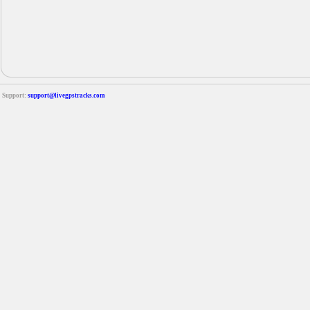
Support:
support@livegpstracks.com