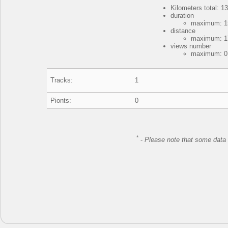
Kilometers total: 13
duration
maximum: 15
distance
maximum: 17
views number
maximum: 0,
Tracks:
1
Pionts:
0
*
-
Please note that some data 