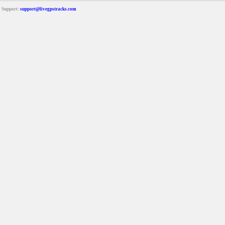
Support:
support@livegpstracks.com