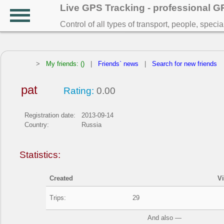
Live GPS Tracking - professional 
Control of all types of transport, people, speci
>
My friends: ()
|
Friends` news
|
Search for new friends
pat
Rating:
0.00
Registration date:
2013-09-14
Country:
Russia
Statistics:
Created
V
Trips:
29
And also —