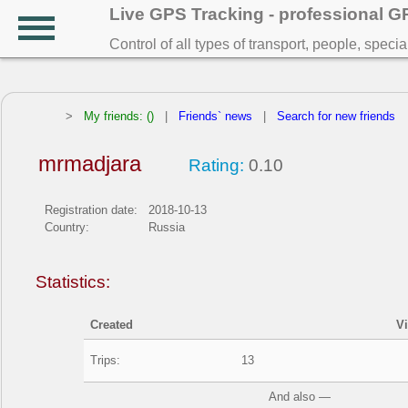
Live GPS Tracking - professional 
Control of all types of transport, people, speci
>
My friends: ()
|
Friends` news
|
Search for new friends
mrmadjara
Rating:
0.10
Registration date:
2018-10-13
Country:
Russia
Statistics:
Created
V
Trips:
13
And also —