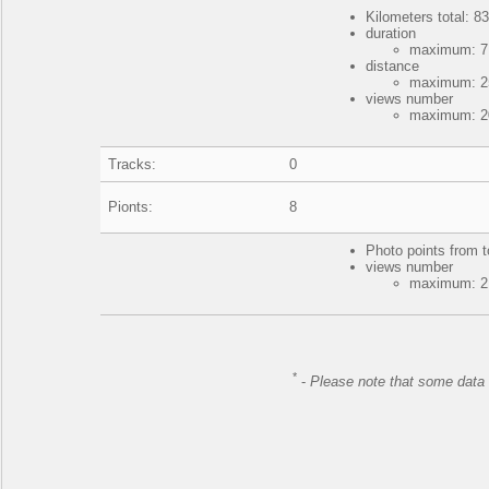
Kilometers total: 83
duration
maximum: 7 
distance
maximum: 25
views number
maximum: 20
Tracks:
0
Pionts:
8
Photo points from t
views number
maximum: 21
*
-
Please note that some data 