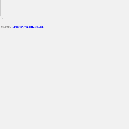
Support:
support@livegpstracks.com