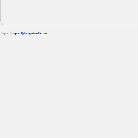
Support:
support@livegpstracks.com