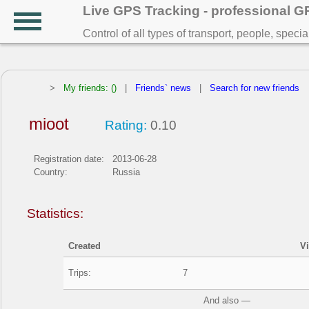
Live GPS Tracking - professional 
Control of all types of transport, people, speci
>
My friends: ()
|
Friends` news
|
Search for new friends
mioot
Rating:
0.10
Registration date:
2013-06-28
Country:
Russia
Statistics:
Created
V
Trips:
7
And also —