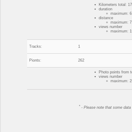
Kilometers total: 17
duration
maximum: 6 
distance
maximum: 72
views number
maximum: 19
Tracks:
1
Pionts:
262
Photo points from t
views number
maximum: 28
*
-
Please note that some data 