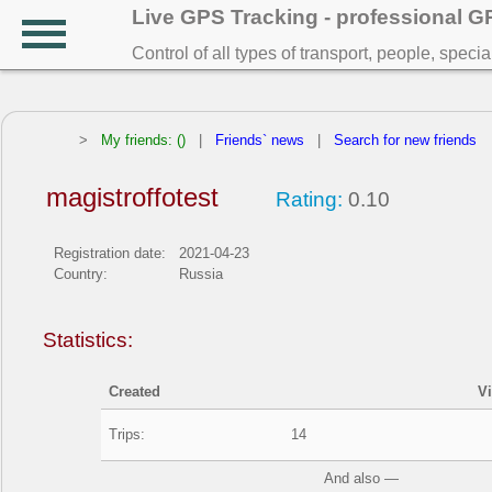
Live GPS Tracking - professional 
Control of all types of transport, people, speci
>
My friends: ()
|
Friends` news
|
Search for new friends
magistroffotest
Rating:
0.10
Registration date:
2021-04-23
Country:
Russia
Statistics:
Created
V
Trips:
14
And also —