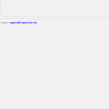
Support:
support@livegpstracks.com