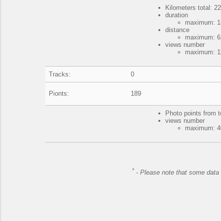
Kilometers total: 22
duration
maximum: 18
distance
maximum: 62
views number
maximum: 11
Tracks:
0
Pionts:
189
Photo points from t
views number
maximum: 40
*
-
Please note that some data 