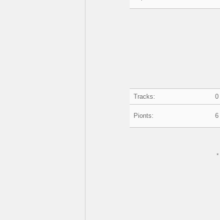
Tracks:
0
Pionts:
6
*