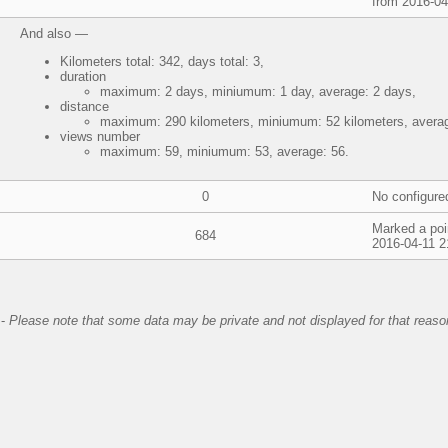
from 2016-04
And also —
Kilometers total: 342, days total: 3,
duration
maximum: 2 days, miniumum: 1 day, average: 2 days,
distance
maximum: 290 kilometers, miniumum: 52 kilometers, averag
views number
maximum: 59, miniumum: 53, average: 56.
0
No configure
Marked a poi
684
2016-04-11 2
-
Please note that some data may be private and not displayed for that reaso