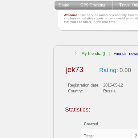
Home
GPS Tracking
Travel On
Welcome!
Our service combines not only traditio
employees, relatives, pets but wonderful world of
that you can share in the real time.
>
My friends: ()
|
Friends` new
jek73
Rating:
0.00
Registration date:
2015-05-12
Country:
Russia
Statistics:
Created
Trips:
2