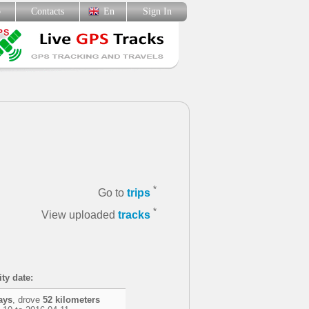
p
Contacts
En
Sign In
*
Go to
trips
*
View uploaded
tracks
ity date:
ays
, drove
52 kilometers