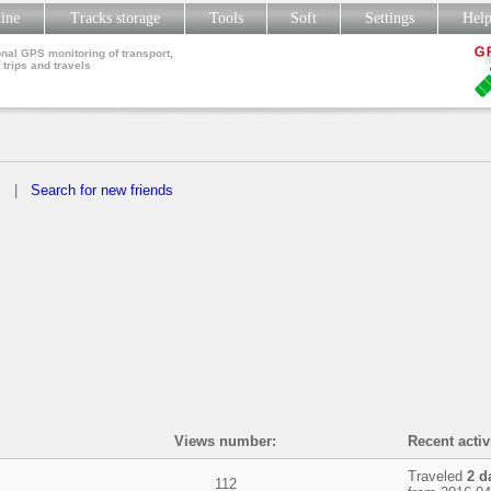
line
Tracks storage
Tools
Soft
Settings
Hel
nal GPS monitoring of transport,
 trips and travels
s
|
Search for new friends
Views number:
Recent activ
Traveled
2 d
112