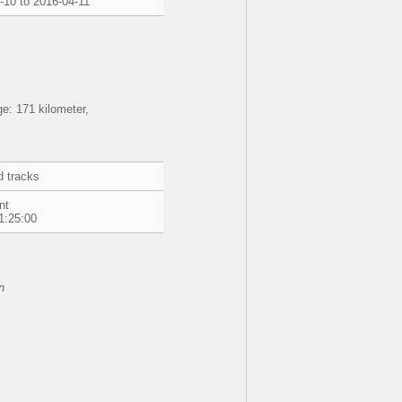
-10 to 2016-04-11
e: 171 kilometer,
d tracks
nt
1:25:00
n