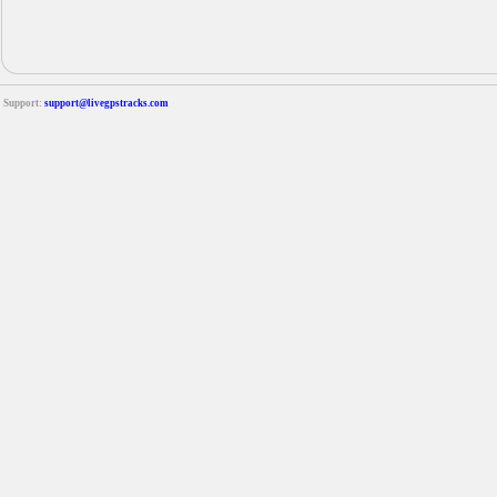
Support:
support@livegpstracks.com