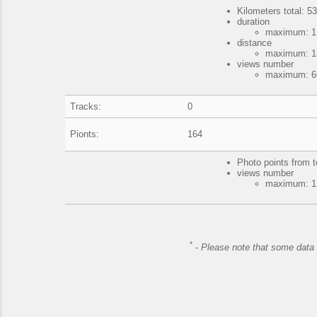
Kilometers total: 53
duration
maximum: 1 
distance
maximum: 15
views number
maximum: 66
Tracks:
0
Pionts:
164
Photo points from t
views number
maximum: 12
*
-
Please note that some data 