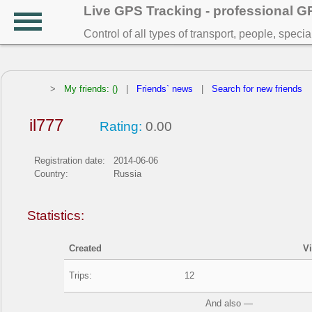
Live GPS Tracking - professional 
Control of all types of transport, people, speci
>
My friends: ()
|
Friends` news
|
Search for new friends
il777
Rating:
0.00
Registration date:
2014-06-06
Country:
Russia
Statistics:
Created
V
Trips:
12
And also —